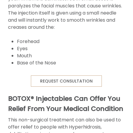
paralyzes the facial muscles that cause wrinkles.
The injection itself is given using a small needle
and will instantly work to smooth wrinkles and
creases around the:
Forehead
Eyes
Mouth
Base of the Nose
REQUEST CONSULTATION
BOTOX® Injectables Can Offer You
Relief From Your Medical Condition
This non-surgical treatment can also be used to
offer relief to people with Hyperhidrosis,