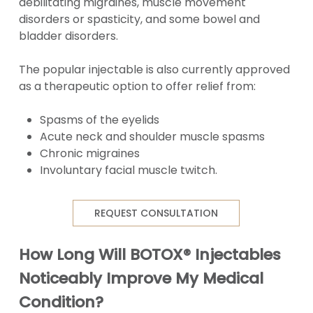
debilitating migraines, muscle movement
disorders or spasticity, and some bowel and
bladder disorders.
The popular injectable is also currently approved
as a therapeutic option to offer relief from:
Spasms of the eyelids
Acute neck and shoulder muscle spasms
Chronic migraines
Involuntary facial muscle twitch.
REQUEST CONSULTATION
How Long Will BOTOX® Injectables
Noticeably Improve My Medical
Condition?