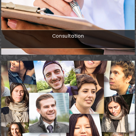
Consultation