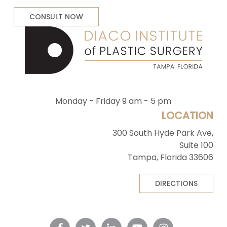
CONSULT NOW
Monday - Friday 9 am - 5 pm
LOCATION
300 South Hyde Park Ave,
Suite 100
Tampa, Florida 33606
DIRECTIONS