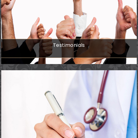
Testimonials