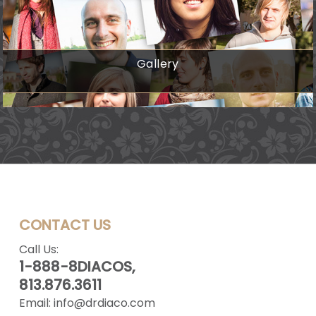
Gallery
CONTACT US
Call Us:
1-888-8DIACOS,
813.876.3611
Email:
info@drdiaco.com