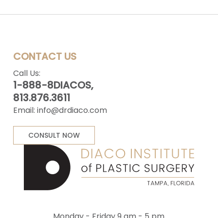
CONTACT US
Call Us:
1-888-8DIACOS,
813.876.3611
Email:
info@drdiaco.com
CONSULT NOW
Monday - Friday 9 am - 5 pm