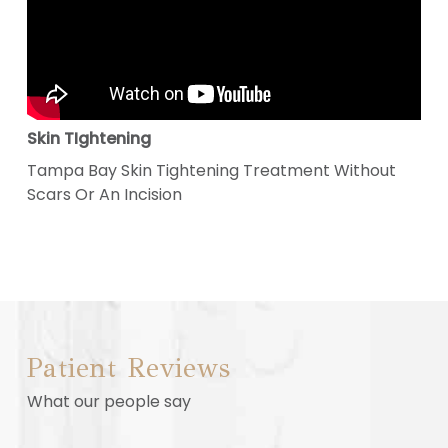
Skin TIghtening
Tampa Bay Skin Tightening Treatment Without
Scars Or An Incision
Patient Reviews
What our people say