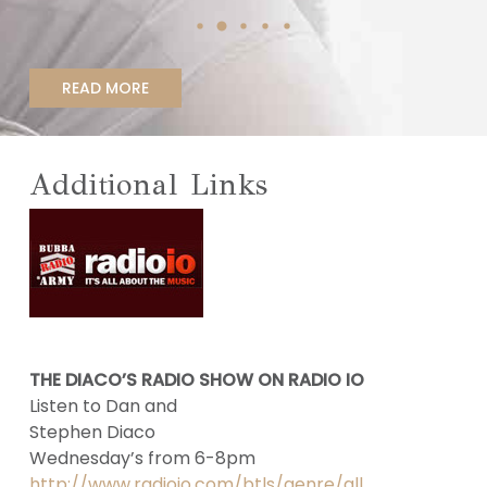
READ MORE
Additional Links
THE DIACO’S RADIO SHOW ON RADIO IO
Listen to Dan and
Stephen Diaco
Wednesday’s from 6-8pm
http://www.radioio.com/btls/genre/all