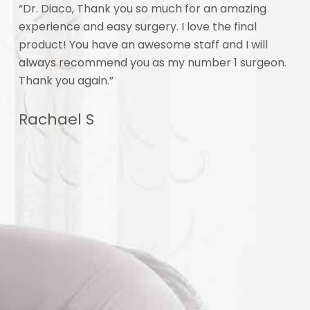
f
“Dr. Diaco, Thank you so much for an amazing
“I 
experience and easy surgery. I love the final
unb
 am
product! You have an awesome staff and I will
my 
 70,
always recommend you as my number 1 surgeon.
imp
Thank you again.”
off
 I
the
Rachael S
.
Al
he
re,
I