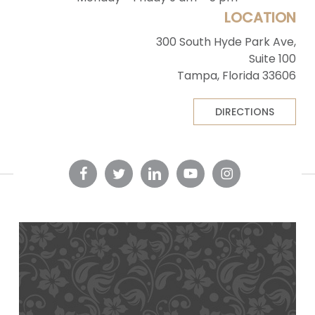
LOCATION
300 South Hyde Park Ave,
Suite 100
Tampa, Florida 33606
DIRECTIONS