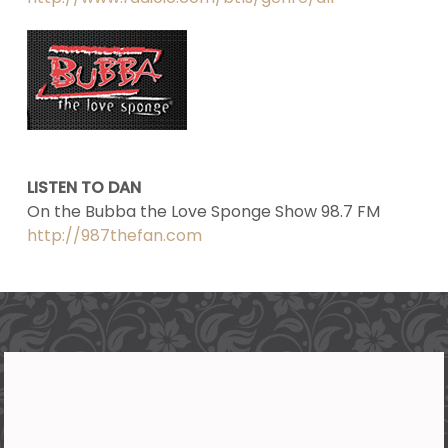
LISTEN TO DAN
On the Bubba the Love Sponge Show 98.7 FM
http://987thefan.com