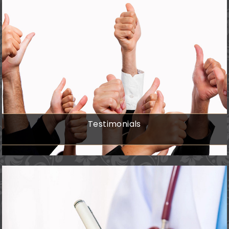
Testimonials