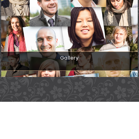
Gallery