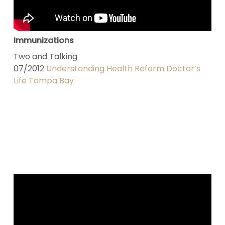
Immunizations
Two and Talking
07/2012
Understanding Health Reform Doctor’s
Life Tampa Bay