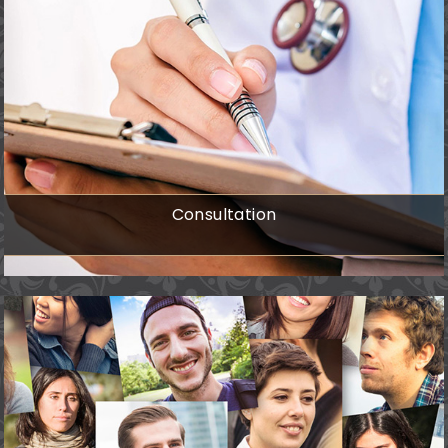
Consultation