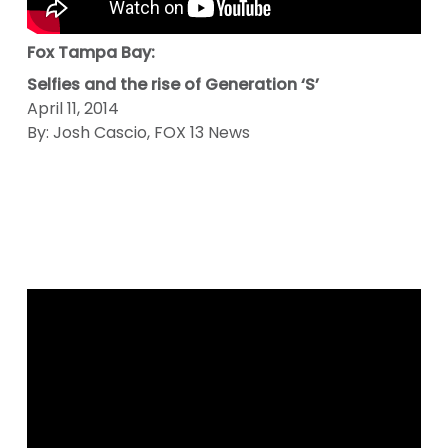
Fox Tampa Bay:
Selfies and the rise of Generation ‘S’
April 11, 2014
By: Josh Cascio, FOX 13 News