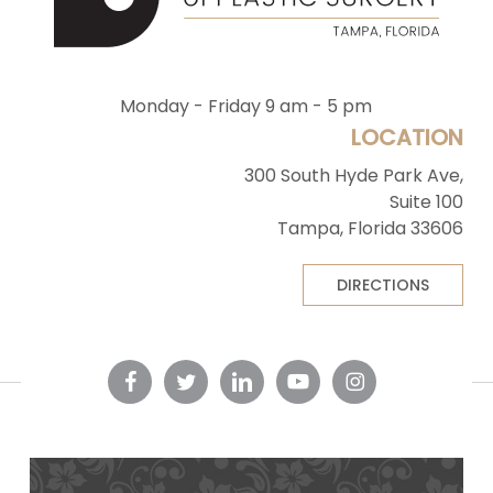
Monday - Friday 9 am - 5 pm
LOCATION
300 South Hyde Park Ave,
Suite 100
Tampa, Florida 33606
DIRECTIONS