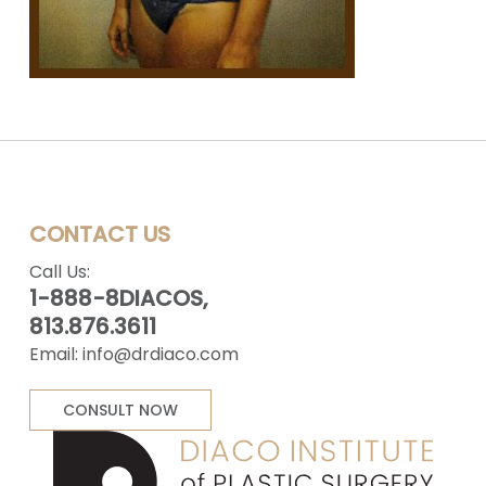
CONTACT US
Call Us:
1-888-8DIACOS,
813.876.3611
Email:
info@drdiaco.com
CONSULT NOW