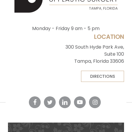
Monday - Friday 9 am - 5 pm
LOCATION
300 South Hyde Park Ave,
Suite 100
Tampa, Florida 33606
DIRECTIONS