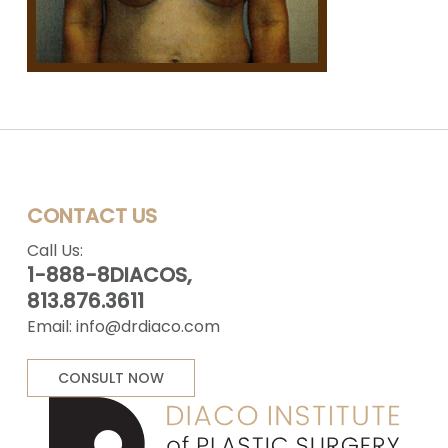
CONTACT US
Call Us:
1-888-8DIACOS,
813.876.3611
Email:
info@drdiaco.com
CONSULT NOW