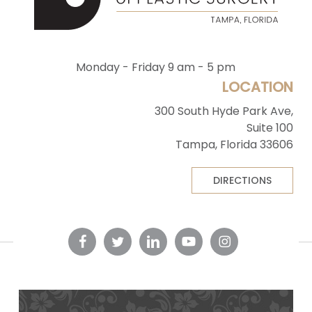
Monday - Friday 9 am - 5 pm
LOCATION
300 South Hyde Park Ave,
Suite 100
Tampa, Florida 33606
DIRECTIONS