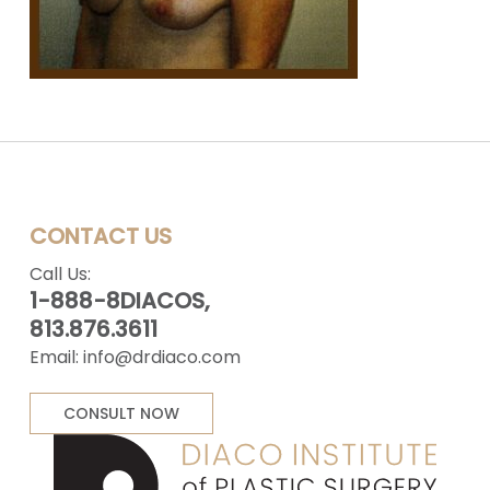
CONTACT US
Call Us:
1-888-8DIACOS,
813.876.3611
Email:
info@drdiaco.com
CONSULT NOW