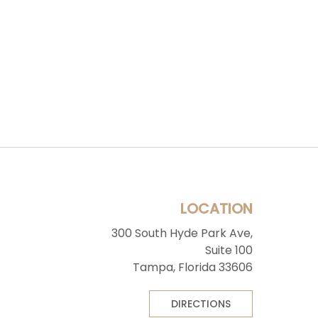
LOCATION
300 South Hyde Park Ave,
Suite 100
Tampa, Florida 33606
DIRECTIONS