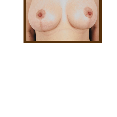
Hit enter to search or ESC to close