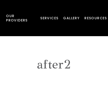
OUR
SERVICES
GALLERY
RESOURCES
PROVIDERS
after2