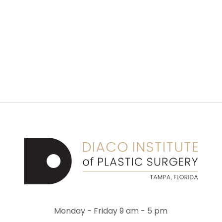
Monday - Friday 9 am - 5 pm