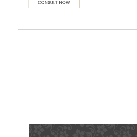
CONSULT NOW