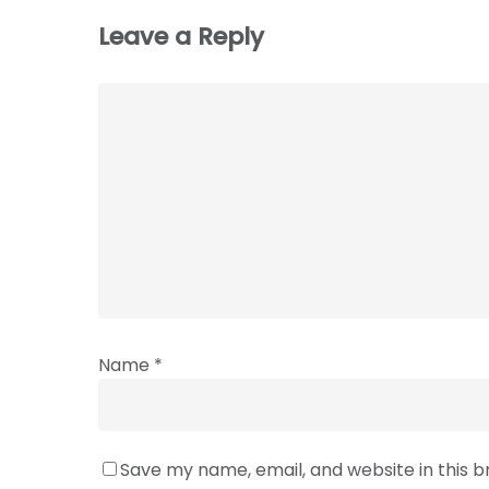
Leave a Reply
Name
*
Save my name, email, and website in this 