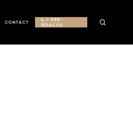
1-888-
search
CONTACT
8DIACOS