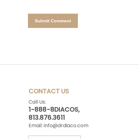
CONTACT US
Call Us:
1-888-8DIACOS,
813.876.3611
Email:
info@drdiaco.com