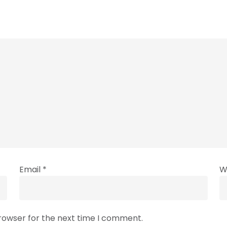
Email
*
W
browser for the next time I comment.