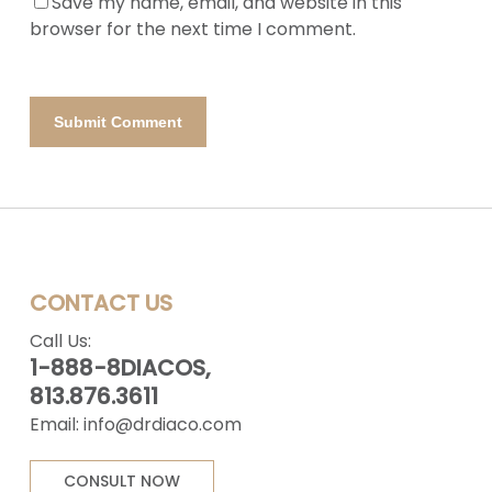
Save my name, email, and website in this
browser for the next time I comment.
CONTACT US
Call Us:
1-888-8DIACOS,
813.876.3611
Email:
info@drdiaco.com
CONSULT NOW