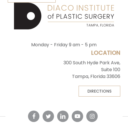
Monday - Friday 9 am - 5 pm
LOCATION
300 South Hyde Park Ave,
Suite 100
Tampa, Florida 33606
DIRECTIONS