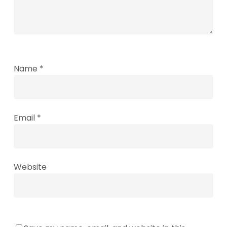
Name
*
Email
*
Website