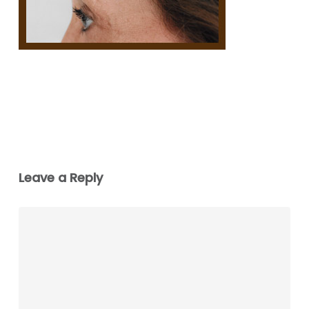
Leave a Reply