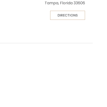
Tampa, Florida 33606
DIRECTIONS