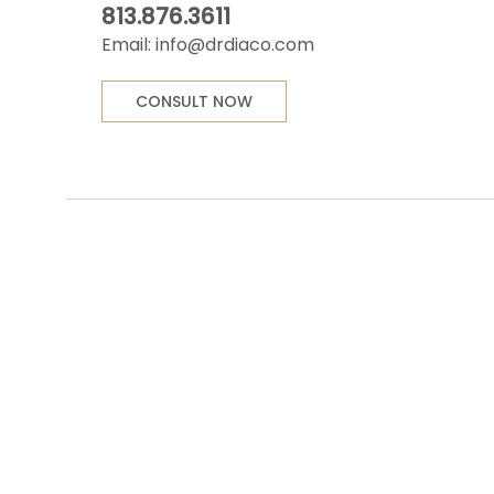
813.876.3611
Email:
info@drdiaco.com
CONSULT NOW