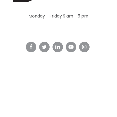
Monday - Friday 9 am - 5 pm