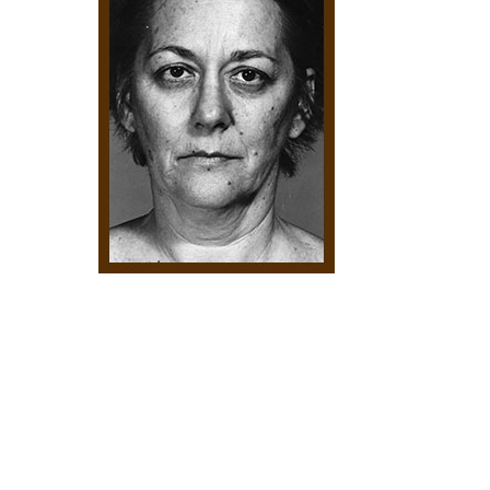
Hit enter to search or ESC to close