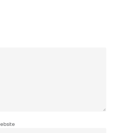
ebsite