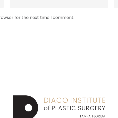
browser for the next time I comment.