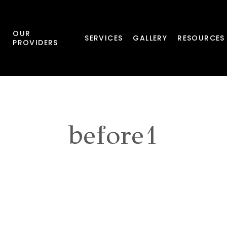
OUR
SERVICES
GALLERY
RESOURCES
PROVIDERS
before1