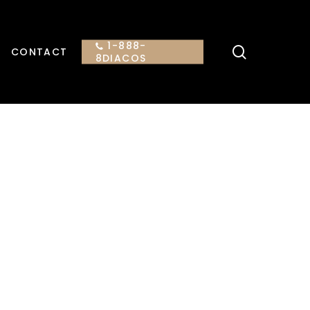
1-888-
search
CONTACT
8DIACOS