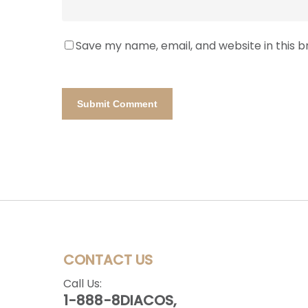
Save my name, email, and website in this 
CONTACT US
Call Us:
1-888-8DIACOS,