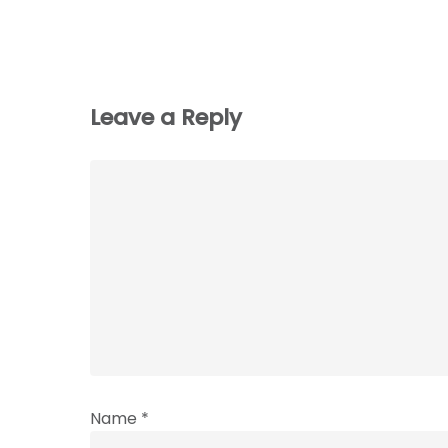
Leave a Reply
Name
*