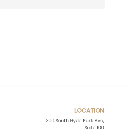
LOCATION
300 South Hyde Park Ave,
Suite 100