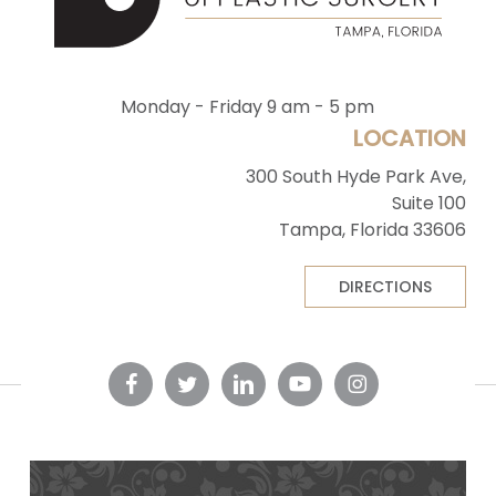
Monday - Friday 9 am - 5 pm
LOCATION
300 South Hyde Park Ave,
Suite 100
Tampa, Florida 33606
DIRECTIONS