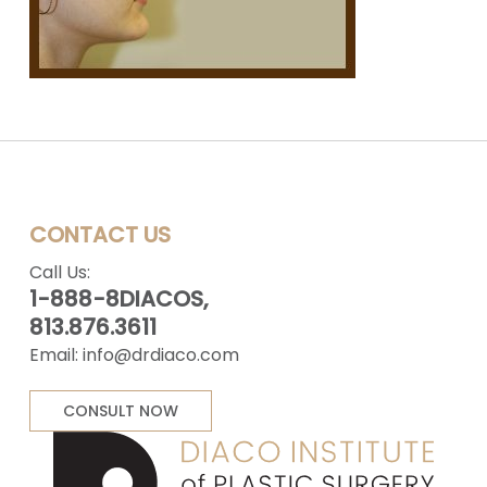
CONTACT US
Call Us:
1-888-8DIACOS,
813.876.3611
Email:
info@drdiaco.com
CONSULT NOW