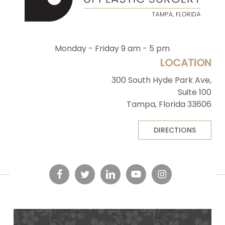
Monday - Friday 9 am - 5 pm
LOCATION
300 South Hyde Park Ave,
Suite 100
Tampa, Florida 33606
DIRECTIONS