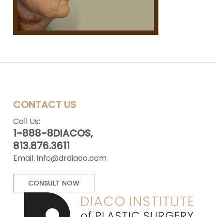
CONTACT US
Call Us:
1-888-8DIACOS,
813.876.3611
Email:
info@drdiaco.com
CONSULT NOW