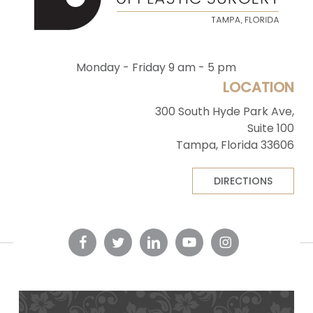
Monday - Friday 9 am - 5 pm
LOCATION
300 South Hyde Park Ave,
Suite 100
Tampa, Florida 33606
DIRECTIONS