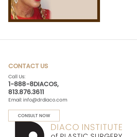
CONTACT US
Call Us:
1-888-8DIACOS,
813.876.3611
Email:
info@drdiaco.com
CONSULT NOW