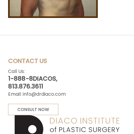
CONTACT US
Call Us:
1-888-8DIACOS,
813.876.3611
Email:
info@drdiaco.com
CONSULT NOW