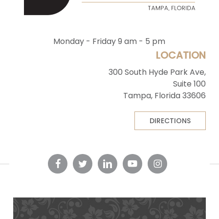
Monday - Friday 9 am - 5 pm
LOCATION
300 South Hyde Park Ave,
Suite 100
Tampa, Florida 33606
DIRECTIONS