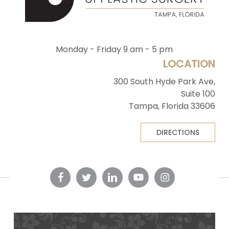
Monday - Friday 9 am - 5 pm
LOCATION
300 South Hyde Park Ave,
Suite 100
Tampa, Florida 33606
DIRECTIONS