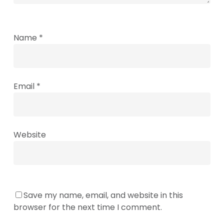
Name
*
Email
*
Website
Save my name, email, and website in this
browser for the next time I comment.