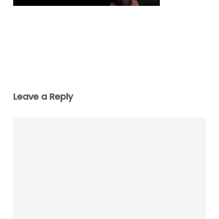
Leave a Reply