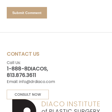
CONTACT US
Call Us:
1-888-8DIACOS,
813.876.3611
Email:
info@drdiaco.com
CONSULT NOW