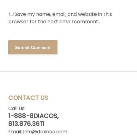
Save my name, email, and website in this
browser for the next time I comment.
CONTACT US
Call Us:
1-888-8DIACOS,
813.876.3611
Email:
info@drdiaco.com