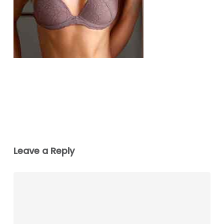
Leave a Reply