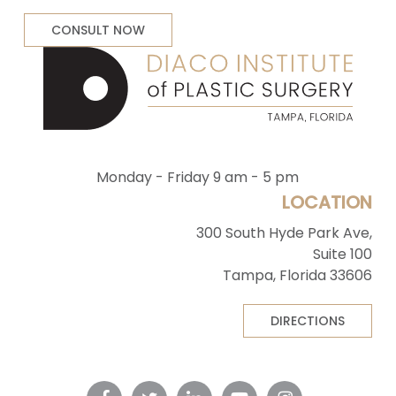
CONSULT NOW
Monday - Friday 9 am - 5 pm
LOCATION
300 South Hyde Park Ave,
Suite 100
Tampa, Florida 33606
DIRECTIONS