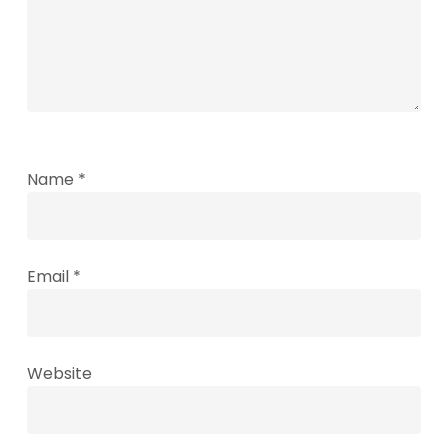
Name
*
Email
*
Website